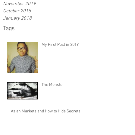
November 2019
October 2018
January 2018
Tags
My First Post in 2019
The Monster
Asian Markets and How to Hide Secrets