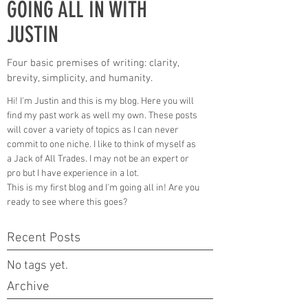
GOING ALL IN WITH
JUSTIN
Four basic premises of writing: clarity,
brevity, simplicity, and humanity.
Hi! I'm Justin and this is my blog. Here you will
find my past work as well my own. These posts
will cover a variety of topics as I can never
commit to one niche. I like to think of myself as
a Jack of All Trades. I may not be an expert or
pro but I have experience in a lot.
This is my first blog and I'm going all in! Are you
ready to see where this goes?
Recent Posts
No tags yet.
Archive