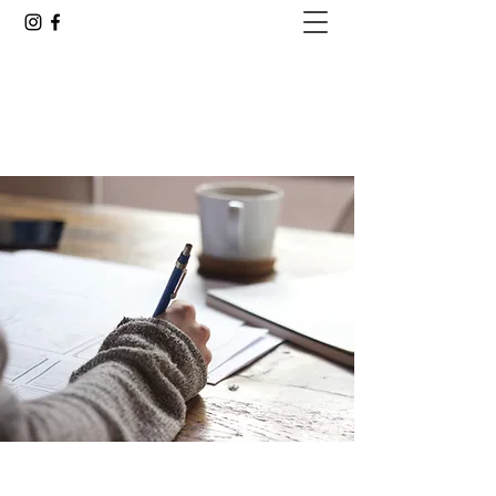
GOING ALL IN WITH JUSTIN
Are You Ready to See Where This Goes?
justin.delacruz25@gmail.com