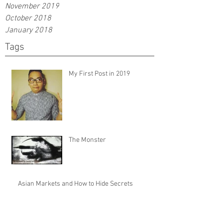
November 2019
October 2018
January 2018
Tags
My First Post in 2019
The Monster
Asian Markets and How to Hide Secrets