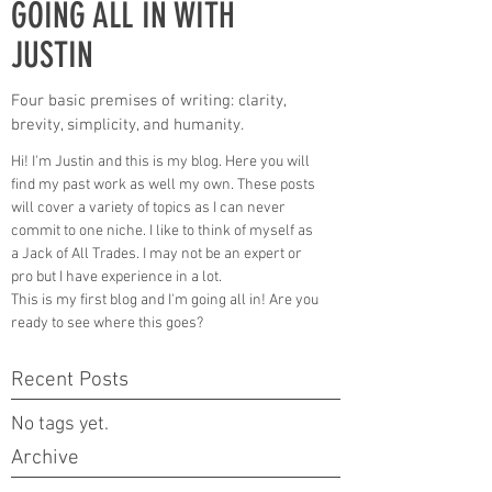
GOING ALL IN WITH
JUSTIN
Four basic premises of writing: clarity,
brevity, simplicity, and humanity.
Hi! I'm Justin and this is my blog. Here you will
find my past work as well my own. These posts
will cover a variety of topics as I can never
commit to one niche. I like to think of myself as
a Jack of All Trades. I may not be an expert or
pro but I have experience in a lot.
This is my first blog and I'm going all in! Are you
ready to see where this goes?
Recent Posts
No tags yet.
Archive