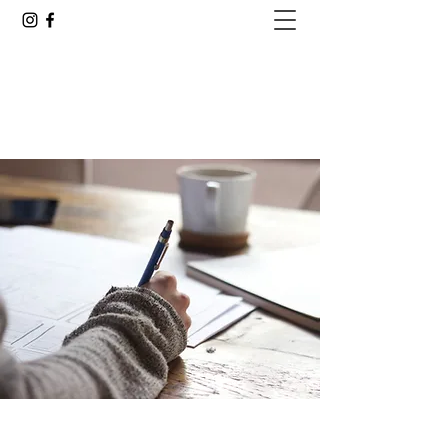
GOING ALL IN WITH JUSTIN
Are You Ready to See Where This Goes?
justin.delacruz25@gmail.com