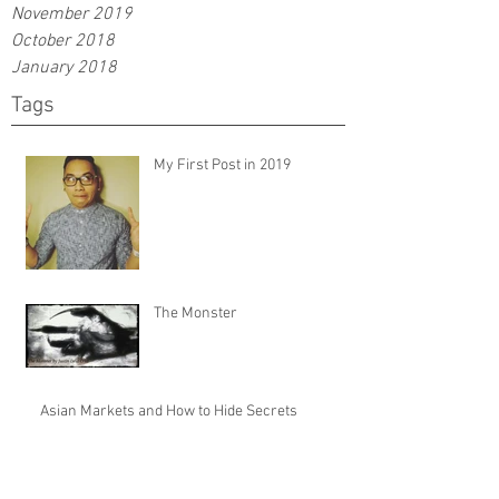
November 2019
October 2018
January 2018
Tags
My First Post in 2019
The Monster
Asian Markets and How to Hide Secrets