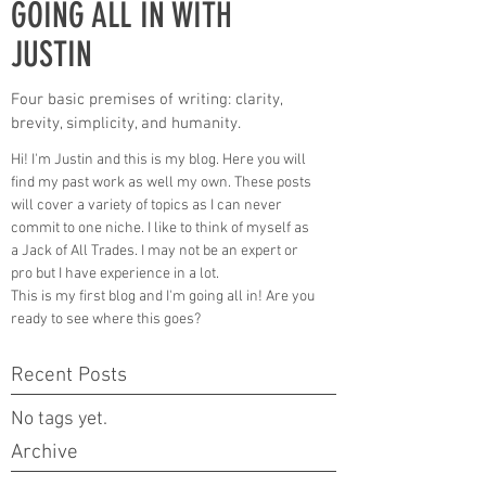
GOING ALL IN WITH
JUSTIN
Four basic premises of writing: clarity,
brevity, simplicity, and humanity.
Hi! I'm Justin and this is my blog. Here you will
find my past work as well my own. These posts
will cover a variety of topics as I can never
commit to one niche. I like to think of myself as
a Jack of All Trades. I may not be an expert or
pro but I have experience in a lot.
This is my first blog and I'm going all in! Are you
ready to see where this goes?
Recent Posts
No tags yet.
Archive