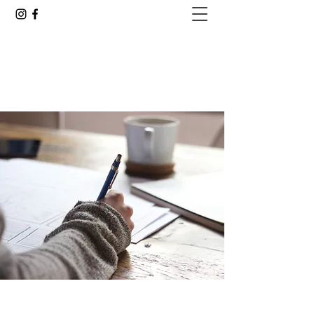
GOING ALL IN WITH JUSTIN
Are You Ready to See Where This Goes?
justin.delacruz25@gmail.com